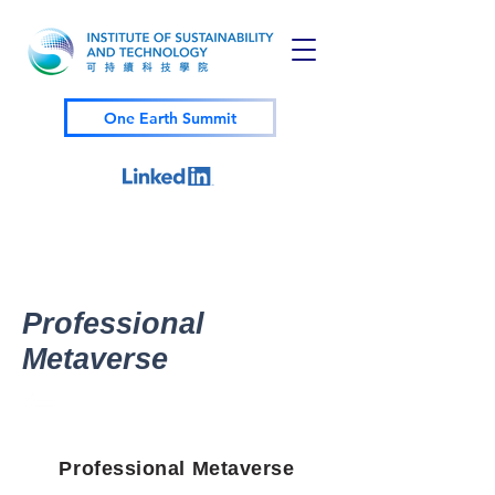
One Earth Summit
Professional
Metaverse
Professional Metaverse