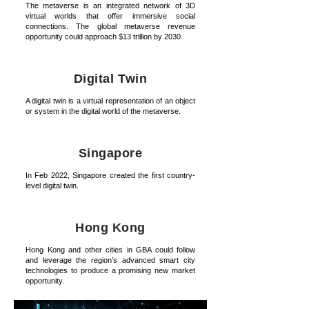
The metaverse is an integrated network of 3D
virtual worlds that offer immersive social
connections. The global metaverse revenue
opportunity could approach $13 trillion by 2030.
Digital Twin
A digital twin is a virtual representation of an object
or system in the digital world of the metaverse.
Singapore
In Feb 2022, Singapore created the first country-
level digital twin.
Hong Kong
Hong Kong and other cities in GBA could follow
and leverage the region’s advanced smart city
technologies to produce a promising new market
opportunity.