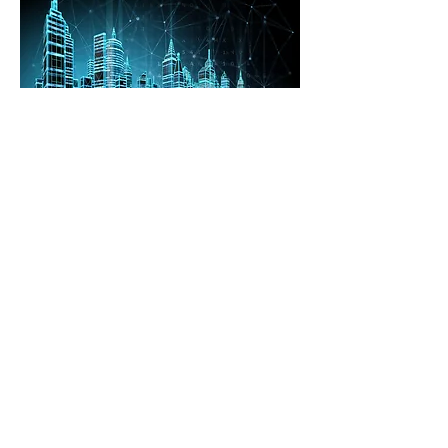
Our Collaborators
Copyright © 2025 Institute of Sustainability
and Technology. All rights reserved.
Privacy Notice
|
Disclaimer