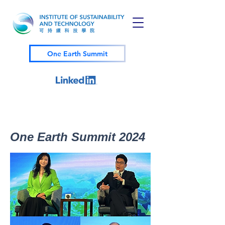
One Earth Summit
One Earth Summit 2024