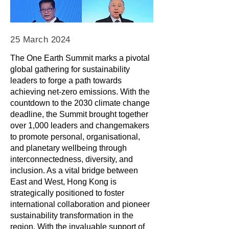
25 March 2024
The One Earth Summit marks a pivotal
global gathering for sustainability
leaders to forge a path towards
achieving net-zero emissions. With the
countdown to the 2030 climate change
deadline, the Summit brought together
over 1,000 leaders and changemakers
to promote personal, organisational,
and planetary wellbeing through
interconnectedness, diversity, and
inclusion. As a vital bridge between
East and West, Hong Kong is
strategically positioned to foster
international collaboration and pioneer
sustainability transformation in the
region. With the invaluable support of