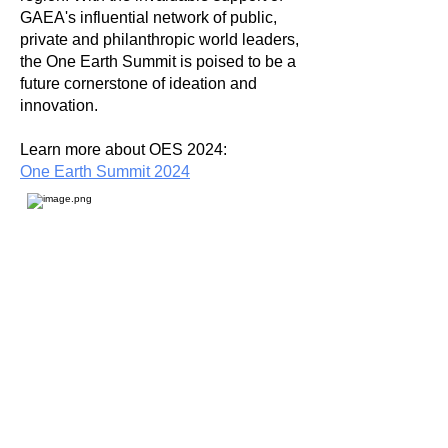
GAEA's influential network of public,
private and philanthropic world leaders,
the One Earth Summit is poised to be a
future cornerstone of ideation and
innovation.
Learn more about OES 2024:
One Earth Summit 2024
Back