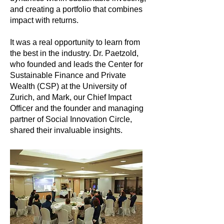
and creating a portfolio that combines
impact with returns.
It was a real opportunity to learn from
the best in the industry. Dr. Paetzold,
who founded and leads the Center for
Sustainable Finance and Private
Wealth (CSP) at the University of
Zurich, and Mark, our Chief Impact
Officer and the founder and managing
partner of Social Innovation Circle,
shared their invaluable insights.