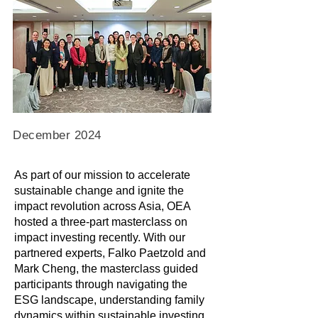
December 2024
As part of our mission to accelerate
sustainable change and ignite the
impact revolution across Asia, OEA
hosted a three-part masterclass on
impact investing recently. With our
partnered experts, Falko Paetzold and
Mark Cheng, the masterclass guided
participants through navigating the
ESG landscape, understanding family
dynamics within sustainable investing,