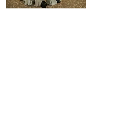
Back
協作機構