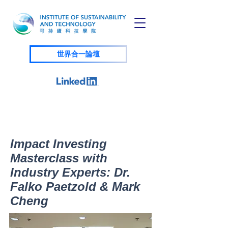
世界合一論壇
Impact Investing
Masterclass with
Industry Experts: Dr.
Falko Paetzold & Mark
Cheng