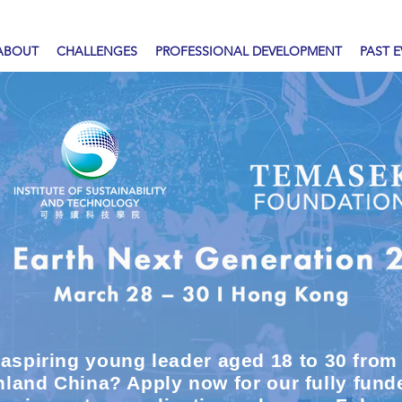
ABOUT
CHALLENGES
PROFESSIONAL DEVELOPMENT
PAST 
 aspiring young leader aged 18 to 30 fro
land China? Apply now for our fully fun