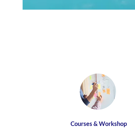
Courses & Workshop