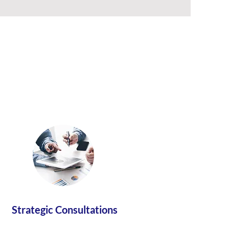
Strategic Consultations