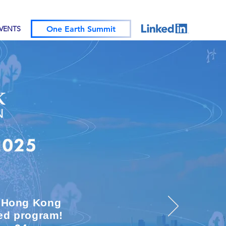
One Earth Summit
EVENTS
m Hong Kong
ded program!