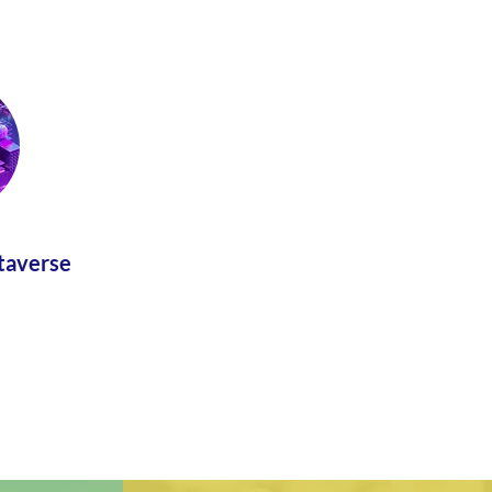
taverse