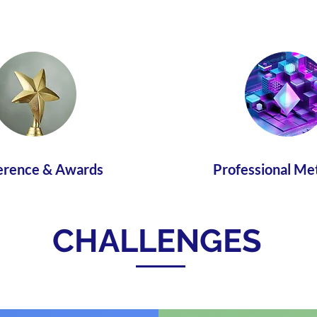
erence & Awards
Professional Me
CHALLENGES