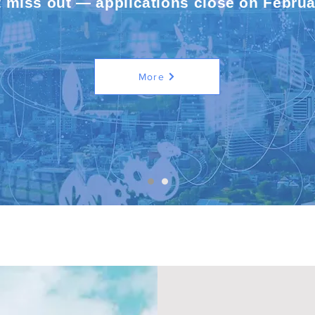
t miss out — applications close on Februa
More