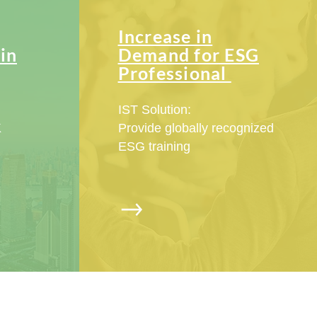
Increase in
in
Demand for ESG
Professional
IST Solution:
K
Provide globally recognized
ESG training