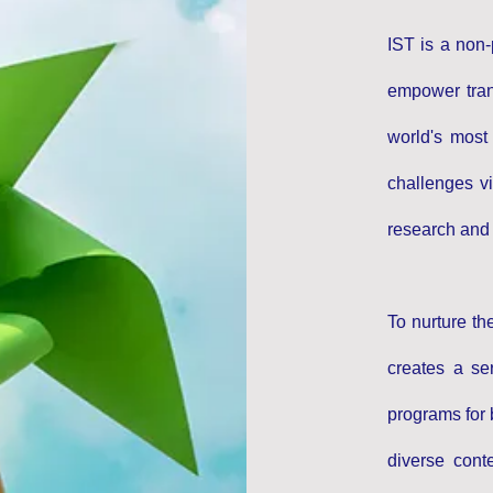
IST is a non-
empower trans
world's most
challenges vi
research and g
To nurture th
creates a ser
programs for 
diverse cont