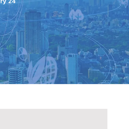
ry 24