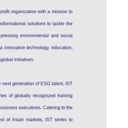
profit organization with a mission to
formational solutions to tackle the
 pressing environmental and social
a innovative technology, education,
lobal initiatives.
e next generation of ESG talent, IST
ies of globally recognized training
business executives. Catering to the
ext of Asian markets, IST seeks to