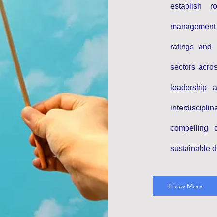
establish 
management
ratings and 
sectors acro
leadership 
interdiscipl
compelling 
sustainable 
Know More