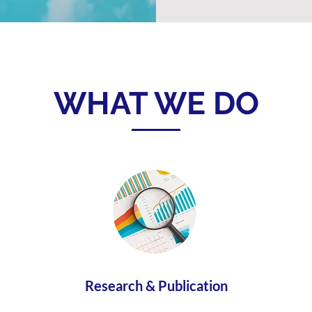
WHAT WE DO
Research & Publication