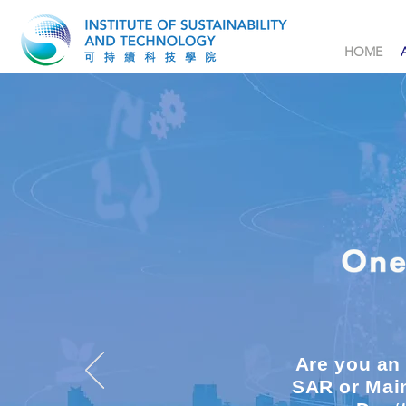
HOME
Are you an
SAR or Main