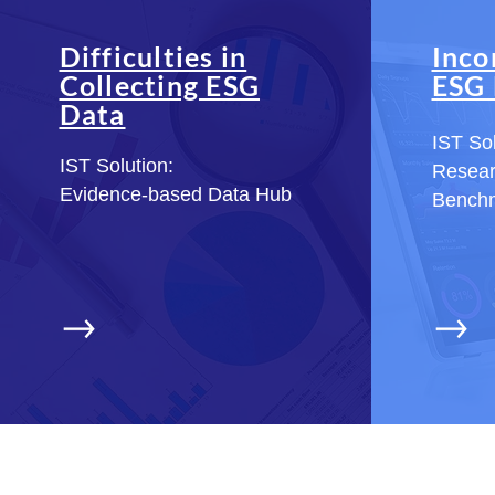
Difficulties in
Inco
Collecting ESG
ESG 
Data
IST Sol
IST Solution:
Resea
Evidence-based Data Hub
Bench