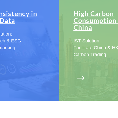
nsistency in
High Carbon
Data
Consumption 
China
ution:
rch & ESG
IST Solution:
marking
Facilitate China & H
Carbon Trading