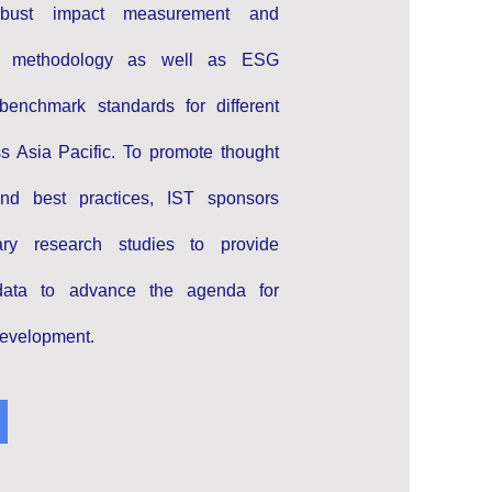
robust impact measurement and
 methodology as well as ESG
benchmark standards for different
ss Asia Pacific. To promote thought
and best practices, IST sponsors
inary research studies to provide
data to advance the agenda for
development.